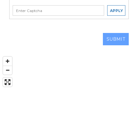
APPLY
SUBMIT