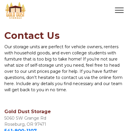
Contact Us
Our storage units are perfect for vehicle owners, renters 
with household goods, and even college students with 
furniture that is too big to take home! If you’re not sure 
what size of self-storage unit you need, feel free to head 
over to our unit prices page for help. If you have further 
questions, don’t hesitate to contact us via the online form 
here. Include any details you find necessary and our team 
will get back to you in no time.
Gold Dust Storage
5060 SW Grange Rd

Roseburg, OR 97471
541-900-1107