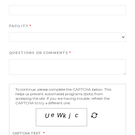
FACILITY
QUESTIONS OR COMMENTS
To continue, please complete the CAPTCHA below. This
helps us prevent automated programs (bots) from
accessing the site. If you are having trouble, refresh the
CAPTCHA to try a different one.
CAPTCHA TEXT
*