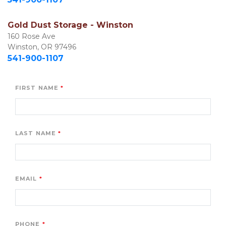
Gold Dust Storage - Winston
160 Rose Ave

Winston, OR 97496
541-900-1107
FIRST NAME
LAST NAME
EMAIL
PHONE